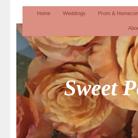
Home
Weddings
Prom & Homeco
Abo
Sweet P