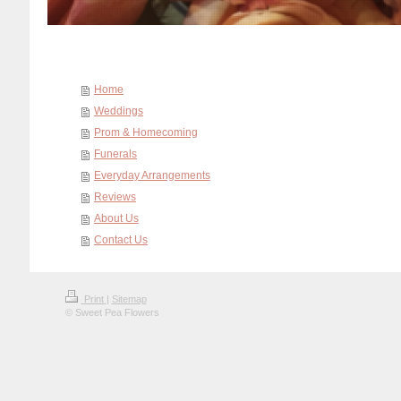
Home
Weddings
Prom & Homecoming
Funerals
Everyday Arrangements
Reviews
About Us
Contact Us
Print
|
Sitemap
© Sweet Pea Flowers